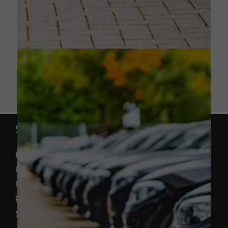
SECTIONS
Home
Used Cars
New Honda
Finance
Sell Your Car