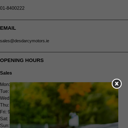
01-8400222
EMAIL
sales@desdarcymotors.ie
OPENING HOURS
Sales
Mon: 9.00am - 6.00pm
Tue: 9.00am - 6.00pm
Wed: 9.00am - 6.00pm
Thu: 9.00am - 6.00pm
Fri: 9.00am - 6.00pm
Sat: 10.00am - 2.00pm
Sun: CLOSED