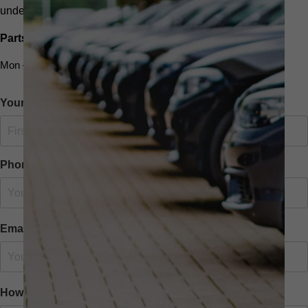
undefined
Parts and Service
Mon – Fri: 9 am – 5.30pm
Your Name
Phone Number
Email
How we can help you?