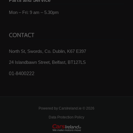
Parts and Service
Mon – Fri: 9 am – 5.30pm
CONTACT
North St, Swords, Co. Dublin, K67 E397
24 Islandbawn Street, Belfast, BT127LS
01-8400222
Powered by
CarsIreland.ie
© 2026
Data Protection Policy