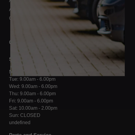
Aftersales
About us
Contact Us
OPENING HOURS
Sales
Mon: 9.00am - 6.00pm
Tue: 9.00am - 6.00pm
Wed: 9.00am - 6.00pm
Thu: 9.00am - 6.00pm
Fri: 9.00am - 6.00pm
Sat: 10.00am - 2.00pm
Sun: CLOSED
undefined