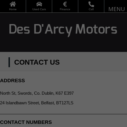
Skip
to
Home
Used Cars
Finance
Call
content
CONTACT US
ADDRESS
North St, Swords, Co. Dublin, K67 E397
24 Islandbawn Street, Belfast, BT127LS
CONTACT NUMBERS